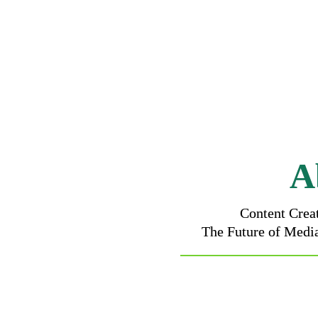
A
Content Creat
The Future of Media