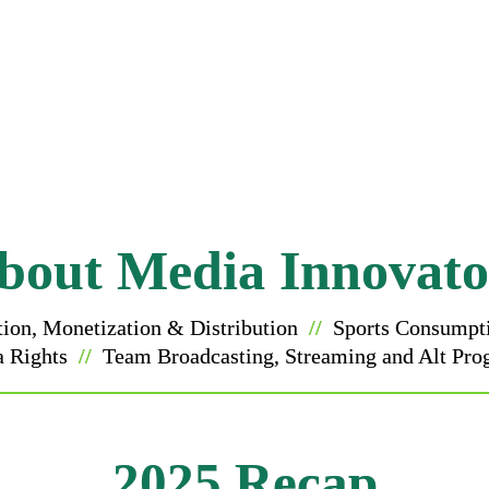
bout Media Innovato
ion, Monetization & Distribution 
//
  Sports Consumpti
 Rights  
//
  Team Broadcasting, Streaming and Alt Pro
2025 Recap