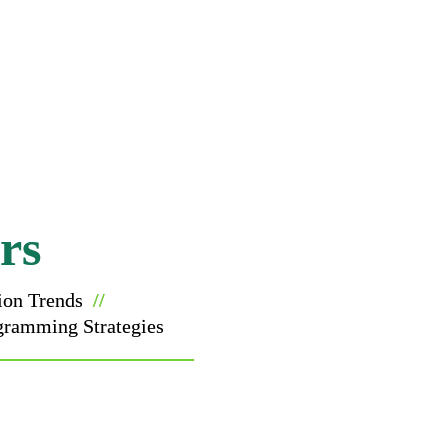
rs
on Trends  
// 
gramming Strategies