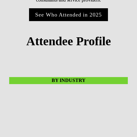
See Who Attended in 2025
Attendee Profile
BY INDUSTRY