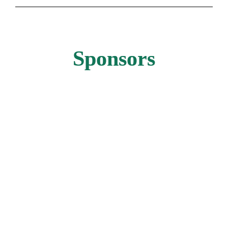
Sponsors
GOLD SPONSOR
GOLD SPONSOR
GOLD SPONSOR