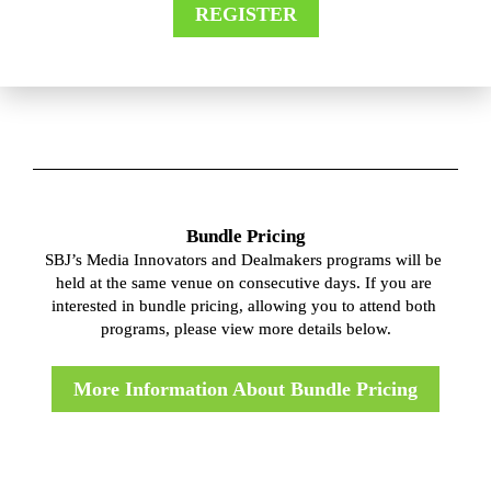
REGISTER
Bundle Pricing
SBJ’s Media Innovators and Dealmakers programs will be 
held at the same venue on consecutive days. If you are 
interested in bundle pricing, allowing you to attend both 
programs, please view more details below.
More Information About Bundle Pricing