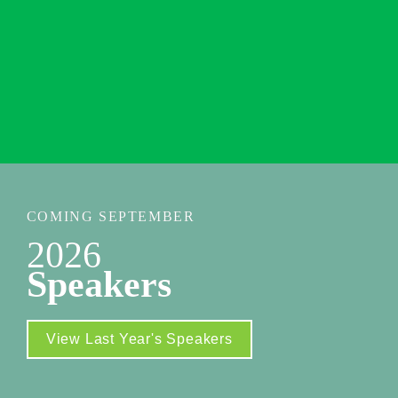
New York Marriott Marquis
1535 Broadway 

New York, NY 10036
Additional Venue Info
COMING SEPTEMBER
2026
Speakers
View Last Year's Speakers