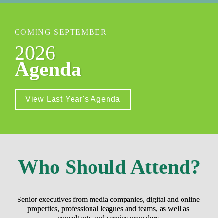
COMING SEPTEMBER
2026
Agenda
View Last Year's Agenda
Who Should Attend?
Senior executives from media companies, digital and online 
properties, professional leagues and teams, as well as 
consultants and service providers.