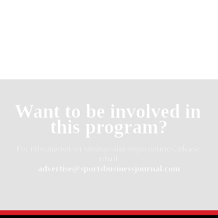
Want to be involved in 
this program?
For information on sponsorship opportunities, please 
advertise@sportsbusinessjournal.com