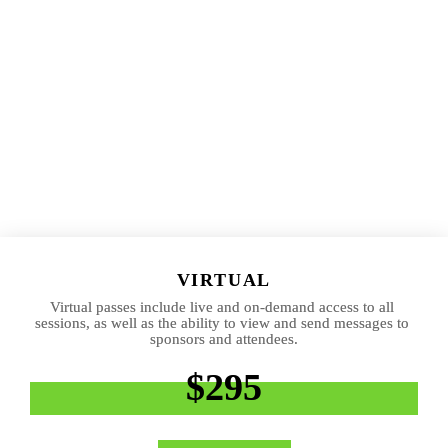
VIRTUAL
Virtual passes include live and on-demand access to all 
sessions, as well as the ability to view and send messages to 
sponsors and attendees.
$295