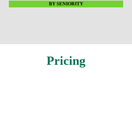
BY SENIORITY
Pricing
In-Person
Individual