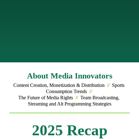
engagement while giving fans more choice in how 
they experience sports.
Media Innovators brings the thought leaders who 
will enable you to cut through these complexities, 
share what’s working, and spotlight the strategies 
shaping the future of sports media.
About Media Innovators
Content Creation, Monetization & Distribution 
//
  Sports 
Consumption Trends  
// 
The Future of Media Rights  
//
  Team Broadcasting, 
Streaming and Alt Programming Strategies
2025 Recap