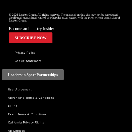
© 2026 Leaders Group. All rights reserved. The material on this site may not be reproduced, 
distributed, transmitted, cached or otherwise used, except with the prior written permission of 
Leaders Group.
Become an industry insider
SUBSCRIBE NOW
Privacy Policy
Cookie Statement
Leaders in Sport Partnerships
User Agreement
Advertising Terms & Conditions
GDPR
Event Terms & Conditions
California Privacy Rights
Ad Choices