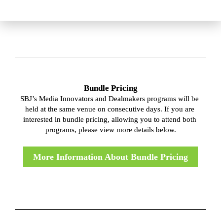
Bundle Pricing
SBJ’s Media Innovators and Dealmakers programs will be 
held at the same venue on consecutive days. If you are 
interested in bundle pricing, allowing you to attend both 
programs, please view more details below.
More Information About Bundle Pricing