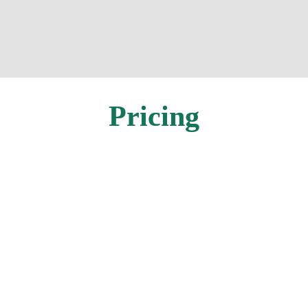
Pricing
In-Person
Individual
EARLY REGISTRATION