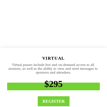
VIRTUAL
Virtual passes include live and on-demand access to all 
sessions, as well as the ability to view and send messages to 
sponsors and attendees.
$295
REGISTER