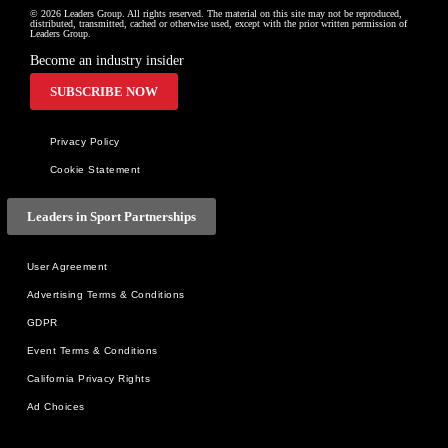
© 2026 Leaders Group. All rights reserved. The material on this site may not be reproduced, 
distributed, transmitted, cached or otherwise used, except with the prior written permission of 
Leaders Group.
Become an industry insider
SUBSCRIBE NOW
Privacy Policy
Cookie Statement
Leaders in Sport Partnerships
User Agreement
Advertising Terms & Conditions
GDPR
Event Terms & Conditions
California Privacy Rights
Ad Choices