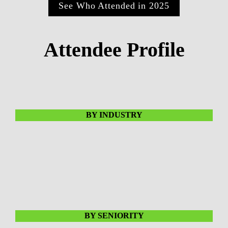
See Who Attended in 2025
Attendee Profile
BY INDUSTRY
BY SENIORITY