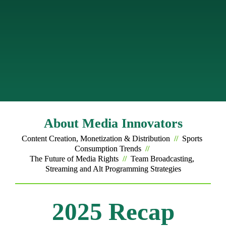
engagement while giving fans more choice in how 
they experience sports.
Media Innovators brings the thought leaders who 
will enable you to cut through these complexities, 
share what’s working, and spotlight the strategies 
shaping the future of sports media.
About Media Innovators
Content Creation, Monetization & Distribution 
//
  Sports 
Consumption Trends  
// 
The Future of Media Rights  
//
  Team Broadcasting, 
Streaming and Alt Programming Strategies
2025 Recap