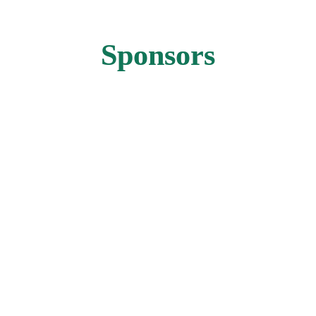
Sponsors
GOLD SPONSOR
GOLD SPONSOR
GOLD SPONSOR
RECEPTION SPONSOR