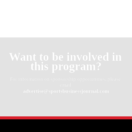
Want to be involved in 
this program?
For information on sponsorship opportunities, please 
advertise@sportsbusinessjournal.com