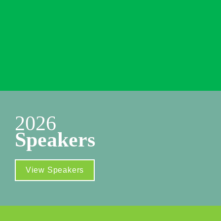
New York Marriott Marquis
1535 Broadway 

New York, NY 10036
Additional Venue Info
2026
Speakers
View Speakers