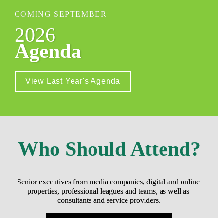
COMING SEPTEMBER
2026
Agenda
View Last Year's Agenda
Who Should Attend?
Senior executives from media companies, digital and online 
properties, professional leagues and teams, as well as 
consultants and service providers.